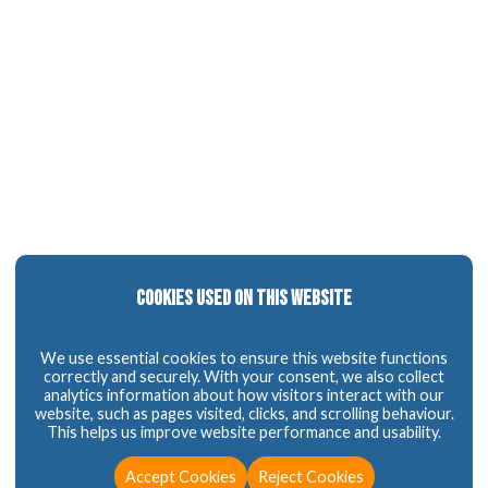
Cookies Used on This Website
We use essential cookies to ensure this website functions
correctly and securely. With your consent, we also collect
analytics information about how visitors interact with our
website, such as pages visited, clicks, and scrolling behaviour.
This helps us improve website performance and usability.
Accept Cookies
Reject Cookies